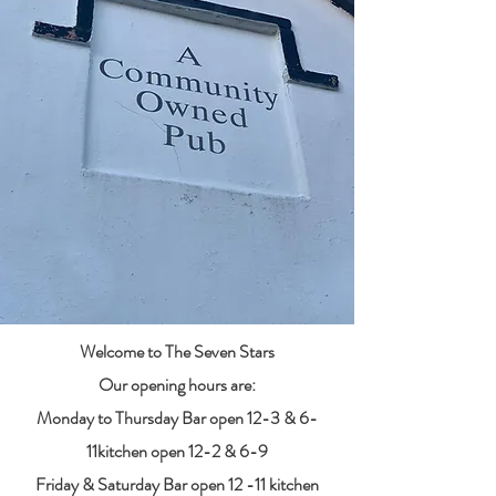
Welcome to The Seven Stars
​Our opening hours are:
Monday to Thursday Bar open 12-3 & 6-
11kitchen open 12-2 & 6-9
Friday & Saturday Bar open 12 -11 kitchen