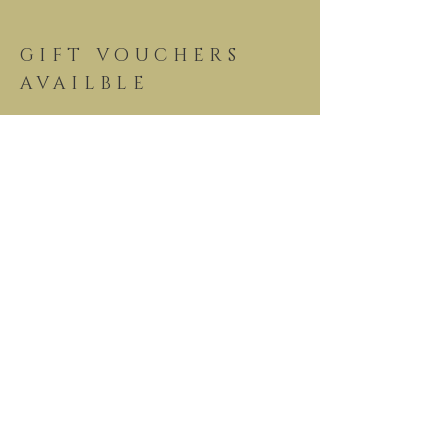
GIFT VOUCHERS
AVAILBLE
View our
menus now
See Our Menu >