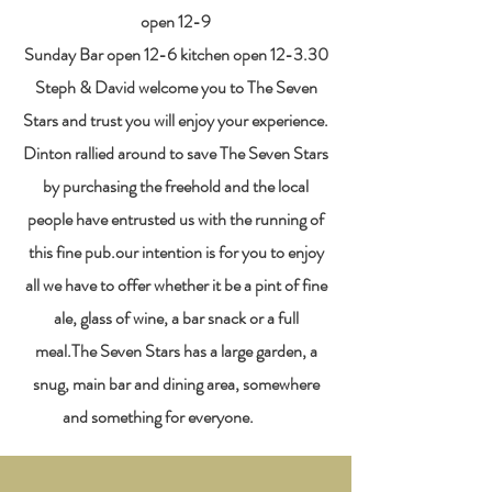
open 12-9
Sunday Bar open 12-6 kitchen open 12-3.30
​Steph & David welcome you to The Seven
Stars and trust you will enjoy your experience.
Dinton rallied around to save The Seven Stars
by purchasing the freehold and the local
people have entrusted us with the running of
this fine pub.our intention is for you to enjoy
all we have to offer whether it be a pint of fine
ale, glass of wine, a bar snack or a full
meal.The Seven Stars has a large garden, a
snug, main bar and dining area, somewhere
and something for everyone. ​