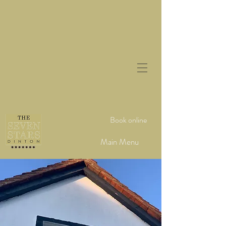
Book online
Main Menu